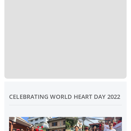
CELEBRATING WORLD HEART DAY 2022