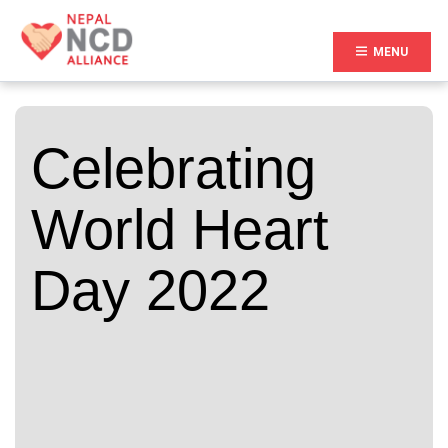
(CURR
MENU
Celebrating
World Heart
Day 2022