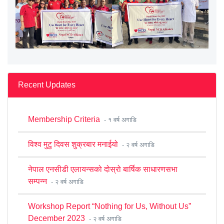
Recent Updates
Membership Criteria
- १ वर्ष अगाडि
विश्व मुटु दिवस शुक्रबार मनाईयो
- २ वर्ष अगाडि
नेपाल एनसीडी एलायन्सको दोस्रो बार्षिक साधारणसभा
सम्पन्न
- २ वर्ष अगाडि
Workshop Report “Nothing for Us, Without Us”
December 2023
- २ वर्ष अगाडि