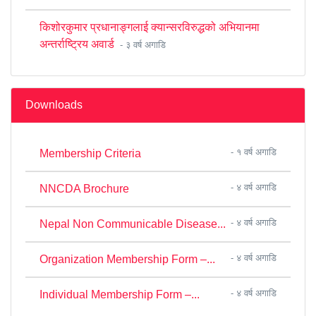
किशोरकुमार प्रधानाङ्गलाई क्यान्सरविरुद्धको अभियानमा
अन्तर्राष्ट्रिय अवार्ड
- ३ वर्ष अगाडि
Downloads
- १ वर्ष अगाडि
Membership Criteria
- ४ वर्ष अगाडि
NNCDA Brochure
- ४ वर्ष अगाडि
Nepal Non Communicable Disease...
- ४ वर्ष अगाडि
Organization Membership Form –...
- ४ वर्ष अगाडि
Individual Membership Form –...