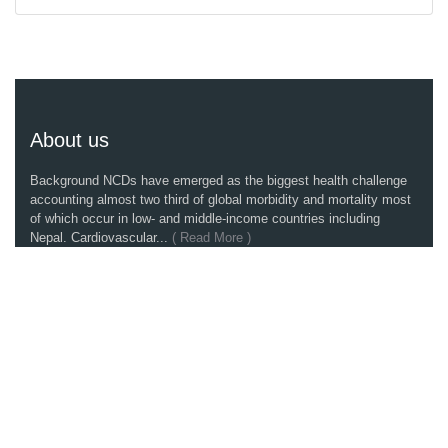
About us
Background NCDs have emerged as the biggest health challenge
accounting almost two third of global morbidity and mortality most
of which occur in low- and middle-income countries including
Nepal. Cardiovascular...
( Read More )
Quick links
Contact us
Home
Lalitpur - 3, Jhamsikhel
What We Do
+977-01-5530126
News & Events
pregmi68@gmail.com
Contact us